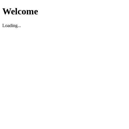
Welcome
Loading...