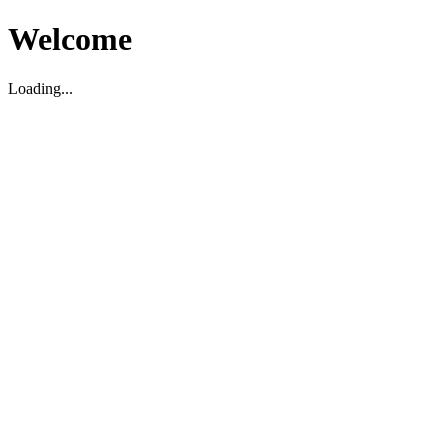
Welcome
Loading...